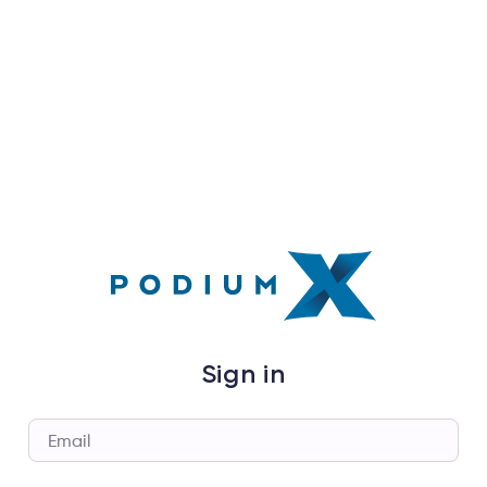
Sign in
Email