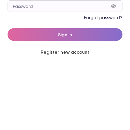
Password
Forgot password?
Sign in
Register new account