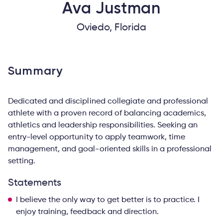
Ava
Justman
Oviedo, Florida
Summary
Dedicated and disciplined collegiate and professional
athlete with a proven record of balancing academics,
athletics and leadership responsibilities. Seeking an
entry-level opportunity to apply teamwork, time
management, and goal-oriented skills in a professional
setting.
Statements
I believe the only way to get better is to practice. I
enjoy training, feedback and direction.