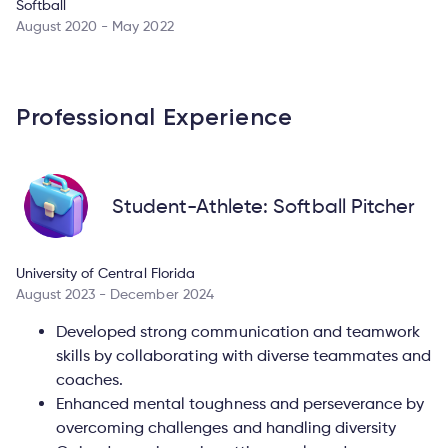
Softball
August 2020 - May 2022
Professional Experience
Student-Athlete: Softball Pitcher
University of Central Florida
August 2023 - December 2024
Developed strong communication and teamwork
skills by collaborating with diverse teammates and
coaches.
Enhanced mental toughness and perseverance by
overcoming challenges and handling diversity