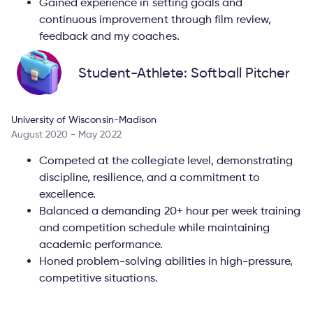
Gained experience in setting goals and
continuous improvement through film review,
feedback and my coaches.
Student-Athlete: Softball Pitcher
University of Wisconsin-Madison
August 2020 - May 2022
Competed at the collegiate level, demonstrating
discipline, resilience, and a commitment to
excellence.
Balanced a demanding 20+ hour per week training
and competition schedule while maintaining
academic performance.
Honed problem-solving abilities in high-pressure,
competitive situations.