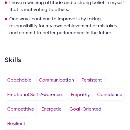
I have a winning attitude and a strong belief in myself
that is motivating to others.
One way I continue to improve is by taking
responsibility for my own achievement or mistakes
and commit to better performance in the future.
Skills
Coachable
Communication
Persistent
Emotional Self-Awareness
Empathy
Confidence
Competitive
Energetic
Goal-Oriented
Resilient