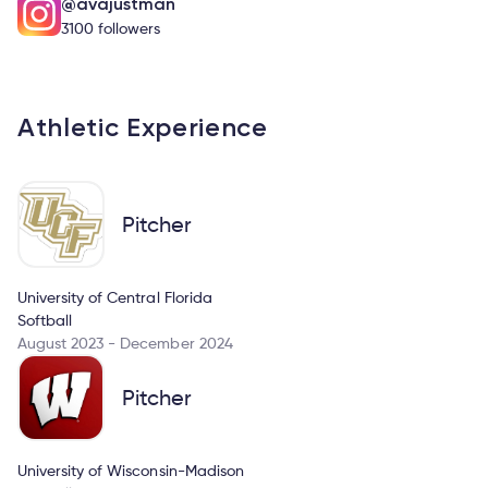
@avajustman
3100 followers
Athletic Experience
Pitcher
University of Central Florida
Softball
August 2023 - December 2024
Pitcher
University of Wisconsin-Madison