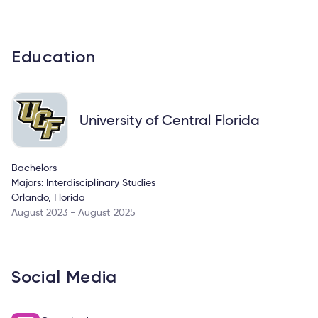
Education
University of Central Florida
Bachelors
Majors: Interdisciplinary Studies
Orlando, Florida
August 2023 - August 2025
Social Media