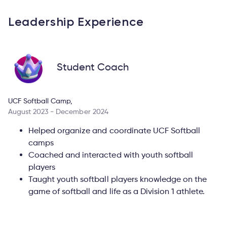
Leadership Experience
Student Coach
UCF Softball Camp,
August 2023 - December 2024
Helped organize and coordinate UCF Softball
camps
Coached and interacted with youth softball
players
Taught youth softball players knowledge on the
game of softball and life as a Division 1 athlete.