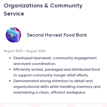
Organizations & Community
Service
Second Harvest Food Bank
August 2023 - August 2024
Developed teamwork, community engagement
and event coordination.
Efficiently sorted, packaged and distributed food
to support community hunger relief efforts.
Demonstrated strong attention to detail and
organizational skills while handling inventory and
maintaining a clean, efficient workspace.