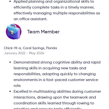
Applied planning and organizational skills to
efficiently complete tasks in a timely manner,
effectively managing multiple responsibilities as
an office assistant.
Team Member
Chick-fil-a, Coral Springs, Florida
January 2022 - May 2024
Demonstrated strong cognitive ability and rapid
learning skills in acquiring new tasks and
responsibilities, adapting quickly to changing
environments in a fast-paced customer service
role.
Excelled in multitasking abilities during customer
interactions, drawing upon the teamwork and
coordination skills learned through rowing to
prioritize and execute tasks efficiently.