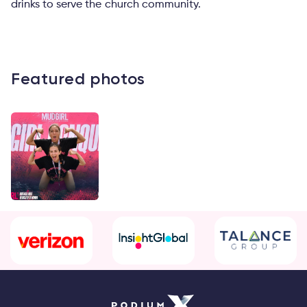
drinks to serve the church community.
Featured photos