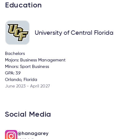
Education
University of Central Florida
Bachelors
Majors: Business Management
Minors: Sport Business
GPA: 3.9
Orlando, Florida
June 2023 - April 2027
Social Media
@hanagarey