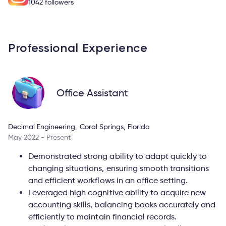
1042 followers
Professional Experience
Office Assistant
Decimal Engineering, Coral Springs, Florida
May 2022 - Present
Demonstrated strong ability to adapt quickly to
changing situations, ensuring smooth transitions
and efficient workflows in an office setting.
Leveraged high cognitive ability to acquire new
accounting skills, balancing books accurately and
efficiently to maintain financial records.