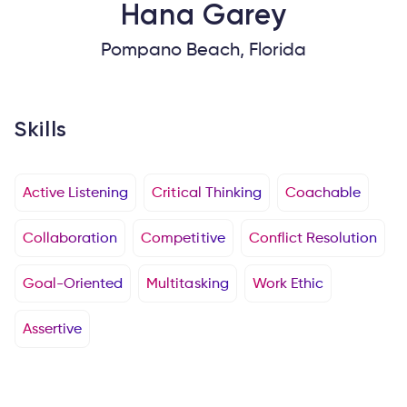
Hana
Garey
Pompano Beach, Florida
Skills
Active Listening
Critical Thinking
Coachable
Collaboration
Competitive
Conflict Resolution
Goal-Oriented
Multitasking
Work Ethic
Assertive