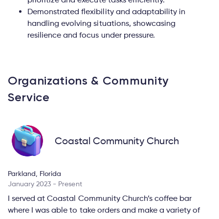
Demonstrated flexibility and adaptability in
handling evolving situations, showcasing
resilience and focus under pressure.
Organizations & Community
Service
Coastal Community Church
Parkland, Florida
January 2023 - Present
I served at Coastal Community Church’s coffee bar
where I was able to take orders and make a variety of