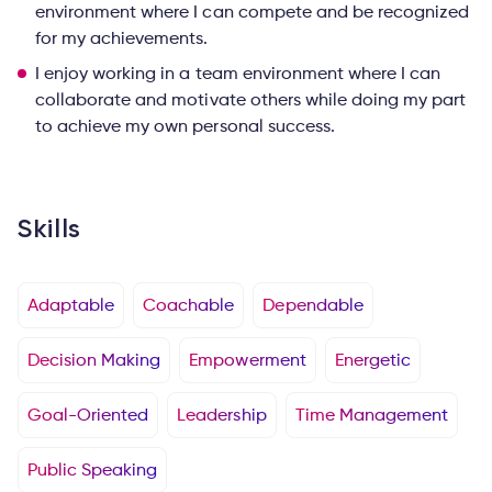
environment where I can compete and be recognized
for my achievements.
I enjoy working in a team environment where I can
collaborate and motivate others while doing my part
to achieve my own personal success.
Skills
Adaptable
Coachable
Dependable
Decision Making
Empowerment
Energetic
Goal-Oriented
Leadership
Time Management
Public Speaking