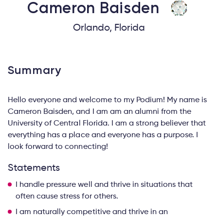
Cameron
Baisden
Orlando, Florida
Summary
Hello everyone and welcome to my Podium! My name is
Cameron Baisden, and I am am an alumni from the
University of Central Florida. I am a strong believer that
everything has a place and everyone has a purpose. I
look forward to connecting!
Statements
I handle pressure well and thrive in situations that
often cause stress for others.
I am naturally competitive and thrive in an