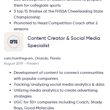
them for collegiate sports
3 top 15 finishes at the FHSSA Cheerleading State
Championship
Promoted to Head Competition Coach after 2
seasons
Content Creator & Social Media
Specialist
cam.fromthegram, Orlando, Florida
August 2019 - Present
Development of content to connect communities
with popular companies
Tracking/analyzing social media analytics & data
Utilizing media analytics to create advertising
strategies
UGC for 30+ companies including Coach, Shady
Rays, Good Molecules