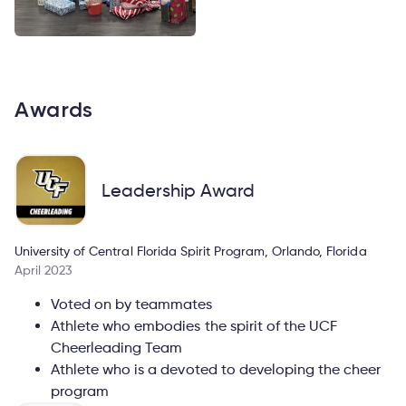
Awards
Leadership Award
University of Central Florida Spirit Program, Orlando, Florida
April 2023
Voted on by teammates
Athlete who embodies the spirit of the UCF
Cheerleading Team
Athlete who is a devoted to developing the cheer
program