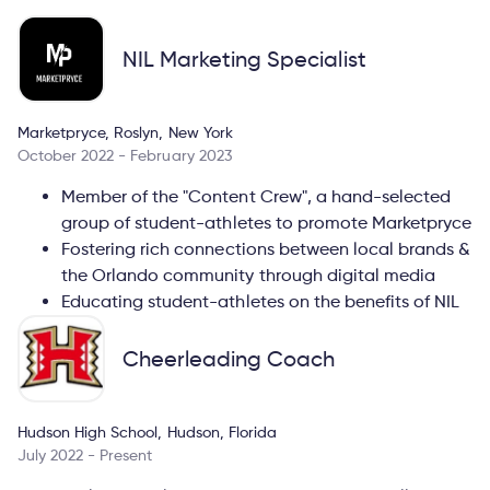
NIL Marketing Specialist
Marketpryce, Roslyn, New York
October 2022 - February 2023
Member of the "Content Crew", a hand-selected
group of student-athletes to promote Marketpryce
Fostering rich connections between local brands &
the Orlando community through digital media
Educating student-athletes on the benefits of NIL
Cheerleading Coach
Hudson High School, Hudson, Florida
July 2022 - Present