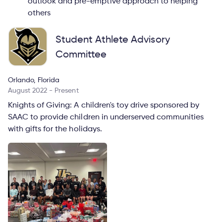
outlook and pre-emptive approach to helping
others
Student Athlete Advisory
Committee
Orlando, Florida
August 2022 - Present
Knights of Giving: A children's toy drive sponsored by
SAAC to provide children in underserved communities
with gifts for the holidays.