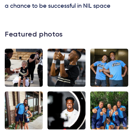
a chance to be successful in NIL space
Featured photos