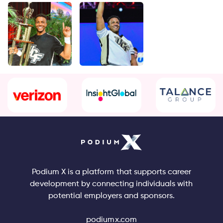
Podium X is a platform that supports career
development by connecting individuals with
potential employers and sponsors.
podiumx.com