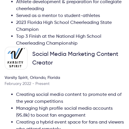
Athlete development & preparation for collegiate
cheerleading
Served as a mentor to student-athletes
2023 Florida High School Cheerleading State
Champion
Top 3 Finish at the National High School
Cheerleading Championship
Social Media Marketing Content
Creator
Varsity Spirit, Orlando, Florida
February 2022 - Present
Creating social media content to promote end of
the year competitions
Managing high profile social media accounts
(95.8k) to boost fan engagement
Creating a hybrid event space for fans and viewers
who attend remotely