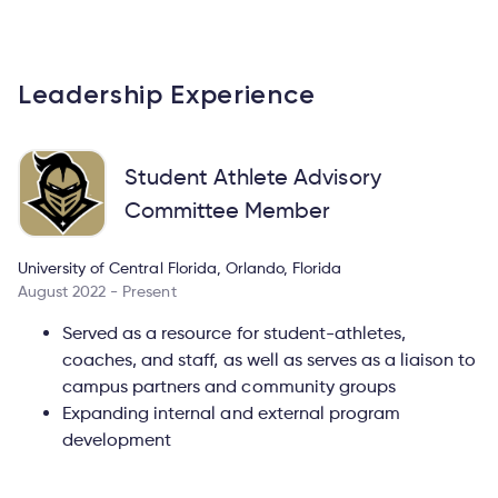
Leadership Experience
Student Athlete Advisory
Committee Member
University of Central Florida, Orlando, Florida
August 2022 - Present
Served as a resource for student-athletes,
coaches, and staff, as well as serves as a liaison to
campus partners and community groups
Expanding internal and external program
development