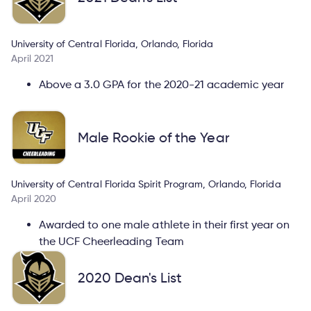
University of Central Florida, Orlando, Florida
April 2021
Above a 3.0 GPA for the 2020-21 academic year
Male Rookie of the Year
University of Central Florida Spirit Program, Orlando, Florida
April 2020
Awarded to one male athlete in their first year on
the UCF Cheerleading Team
2020 Dean's List