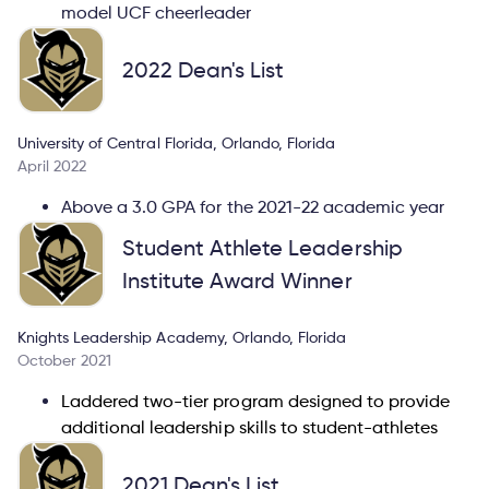
model UCF cheerleader
2022 Dean's List
University of Central Florida, Orlando, Florida
April 2022
Above a 3.0 GPA for the 2021-22 academic year
Student Athlete Leadership
Institute Award Winner
Knights Leadership Academy, Orlando, Florida
October 2021
Laddered two-tier program designed to provide
additional leadership skills to student-athletes
2021 Dean's List