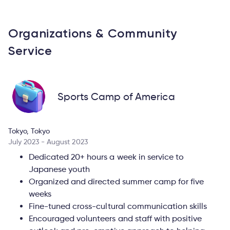
Organizations & Community
Service
Sports Camp of America
Tokyo, Tokyo
July 2023 - August 2023
Dedicated 20+ hours a week in service to
Japanese youth
Organized and directed summer camp for five
weeks
Fine-tuned cross-cultural communication skills
Encouraged volunteers and staff with positive