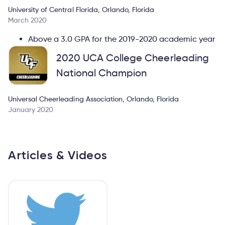
University of Central Florida, Orlando, Florida
March 2020
Above a 3.0 GPA for the 2019-2020 academic year
2020 UCA College Cheerleading
National Champion
Universal Cheerleading Association, Orlando, Florida
January 2020
Articles & Videos