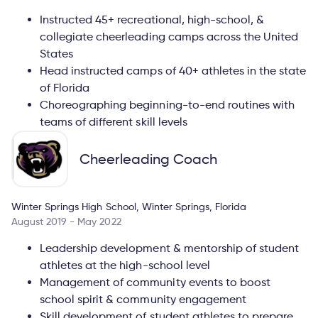
Instructed 45+ recreational, high-school, &
collegiate cheerleading camps across the United
States
Head instructed camps of 40+ athletes in the state
of Florida
Choreographing beginning-to-end routines with
teams of different skill levels
Cheerleading Coach
Winter Springs High School, Winter Springs, Florida
August 2019 - May 2022
Leadership development & mentorship of student
athletes at the high-school level
Management of community events to boost
school spirit & community engagement
Skill development of student athletes to prepare