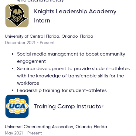
Knights Leadership Academy
Intern
University of Central Florida, Orlando, Florida
December 2021 - Present
Social media management to boost community
engagement
Seminar development to provide student-athletes
with the knowledge of transferrable skills for the
workforce
Leadership training for student-athletes
Training Camp Instructor
Universal Cheerleading Assocation, Orlando, Florida
May 2021 - Present