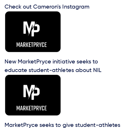
Check out Cameron's Instagram
New MarketPryce initiative seeks to
educate student-athletes about NIL
MarketPryce seeks to give student-athletes