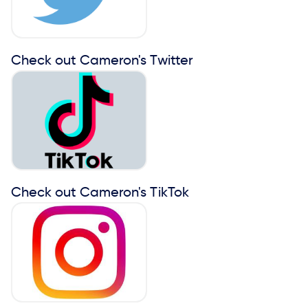
Check out Cameron's Twitter
Check out Cameron's TikTok