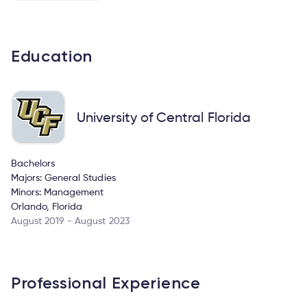
Education
University of Central Florida
Bachelors
Majors: General Studies
Minors: Management
Orlando, Florida
August 2019 - August 2023
Professional Experience