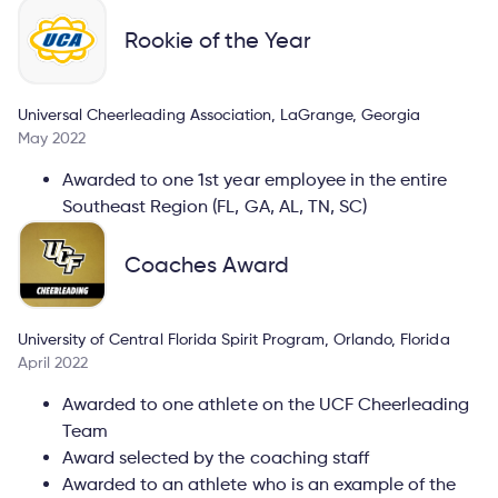
Rookie of the Year
Universal Cheerleading Association, LaGrange, Georgia
May 2022
Awarded to one 1st year employee in the entire
Southeast Region (FL, GA, AL, TN, SC)
Coaches Award
University of Central Florida Spirit Program, Orlando, Florida
April 2022
Awarded to one athlete on the UCF Cheerleading
Team
Award selected by the coaching staff
Awarded to an athlete who is an example of the