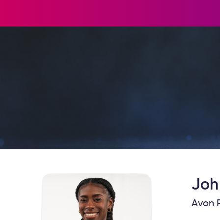
Joh
Avon P