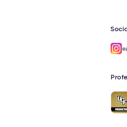
Soci
@j
Prof