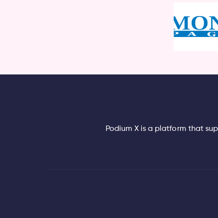
Podium X is a platform that su