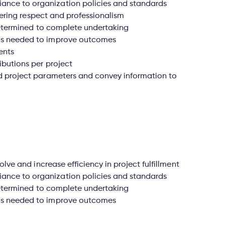
nce to organization policies and standards
stering respect and professionalism
 determined to complete undertaking
as needed to improve outcomes
ents
ibutions per project
d project parameters and convey information to
olve and increase efficiency in project fulfillment
nce to organization policies and standards
 determined to complete undertaking
as needed to improve outcomes