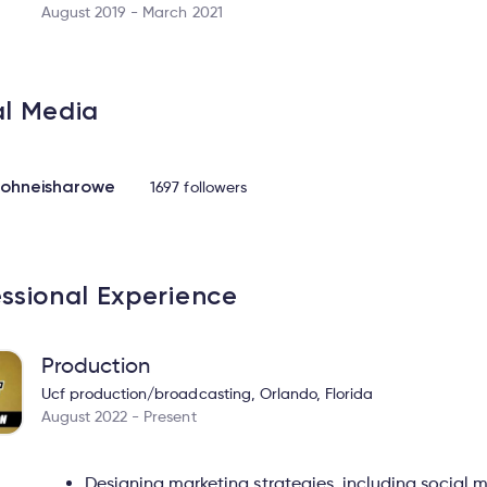
August 2019 - March 2021
al Media
ohneisharowe
1697 followers
essional Experience
Production
Ucf production/broadcasting, Orlando, Florida
August 2022 - Present
Designing marketing strategies, including socia