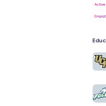
Active
Empat
Educ