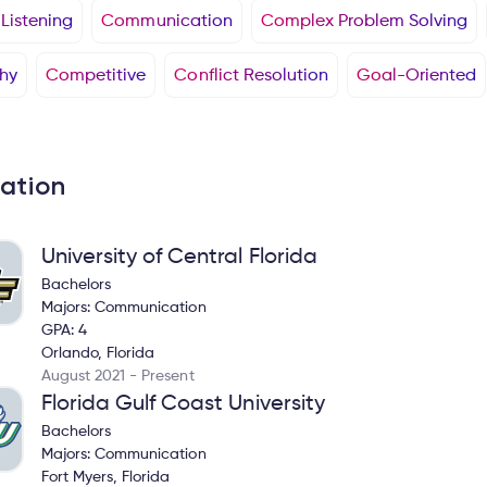
 Listening
Communication
Complex Problem Solving
hy
Competitive
Conflict Resolution
Goal-Oriented
ation
University of Central Florida
Bachelors
Majors: Communication
GPA: 4
Orlando, Florida
August 2021 - Present
Florida Gulf Coast University
Bachelors
Majors: Communication
Fort Myers, Florida