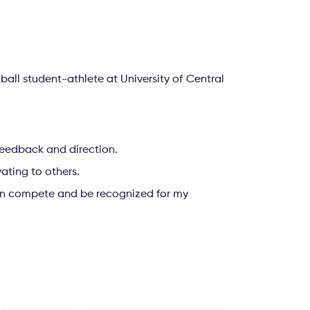
ll student-athlete at University of Central
, feedback and direction.
vating to others.
can compete and be recognized for my