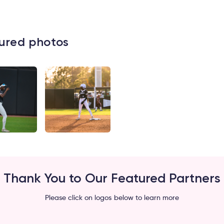
ured photos
Thank You to Our Featured Partners
Please click on logos below to learn more