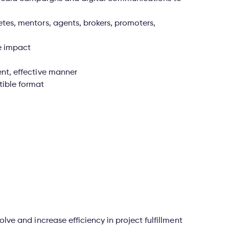
etes, mentors, agents, brokers, promoters,
e impact
ent, effective manner
tible format
olve and increase efficiency in project fulfillment