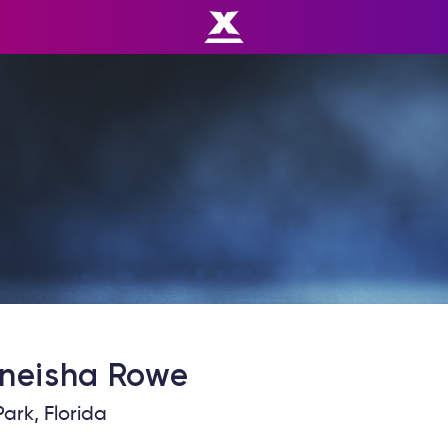
neisha
Rowe
ark, Florida