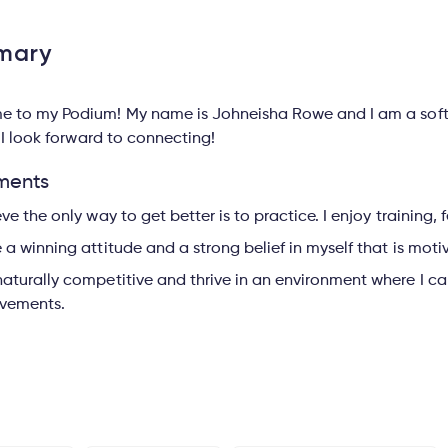
mary
 to my Podium! My name is Johneisha Rowe and I am a softba
 I look forward to connecting!
ments
ieve the only way to get better is to practice. I enjoy training
e a winning attitude and a strong belief in myself that is moti
naturally competitive and thrive in an environment where I 
vements.
s