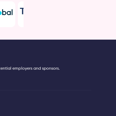
tential employers and sponsors.