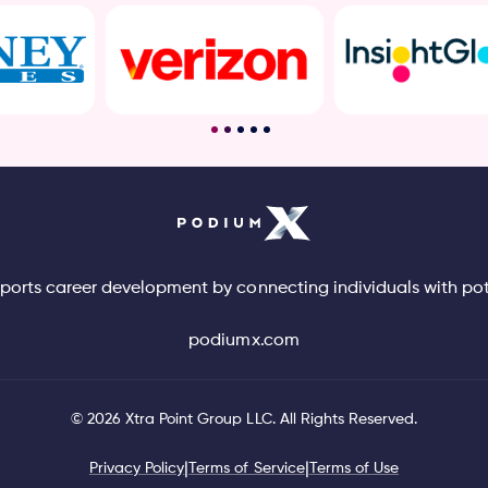
pports career development by connecting individuals with po
podiumx.com
©
2026
Xtra Point Group LLC. All Rights Reserved.
Privacy Policy
|
Terms of Service
|
Terms of Use