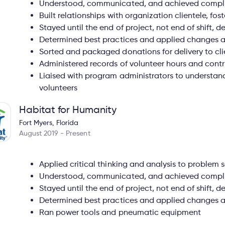
Understood, communicated, and achieved complia
Built relationships with organization clientele, fo
Stayed until the end of project, not end of shift,
Determined best practices and applied changes 
Sorted and packaged donations for delivery to cli
Administered records of volunteer hours and contr
Liaised with program administrators to understan
volunteers
Habitat for Humanity
Fort Myers, Florida
August 2019 - Present
Applied critical thinking and analysis to problem s
Understood, communicated, and achieved complia
Stayed until the end of project, not end of shift,
Determined best practices and applied changes 
Ran power tools and pneumatic equipment