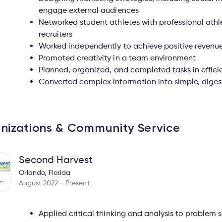
engage external audiences
Networked student athletes with professional athl
recruiters
Worked independently to achieve positive revenu
Promoted creativity in a team environment
Planned, organized, and completed tasks in effici
Converted complex information into simple, diges
nizations & Community Service
Second Harvest
Orlando, Florida
August 2022 - Present
Applied critical thinking and analysis to problem s