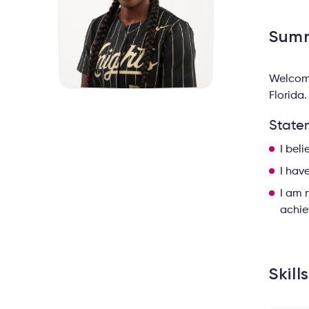
Sum
Welcome
Florida.
State
I bel
I hav
I am 
achie
Skill