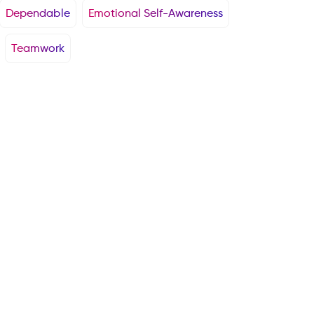
Dependable
Emotional Self-Awareness
Teamwork