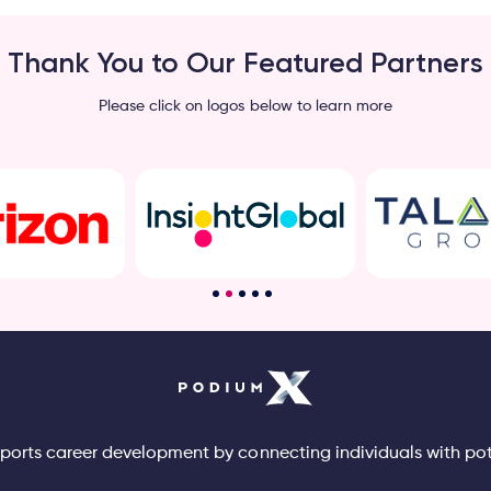
Thank You to Our Featured Partners
Please click on logos below to learn more
pports career development by connecting individuals with po