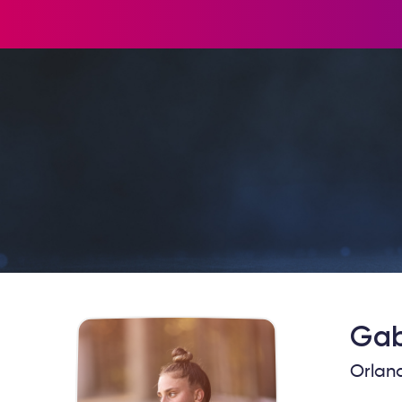
Gab
Orland