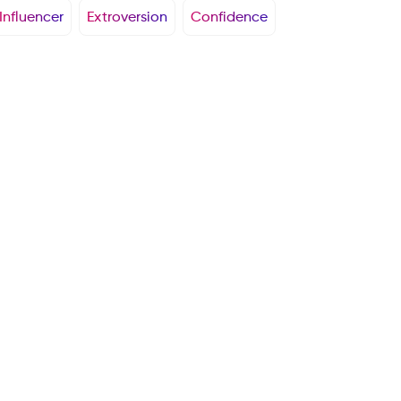
Influencer
Extroversion
Confidence