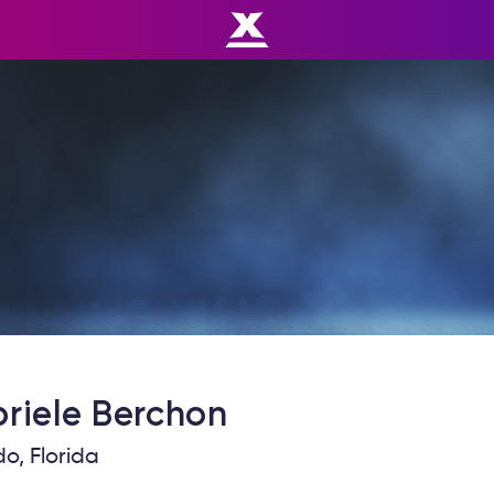
riele
Berchon
o, Florida