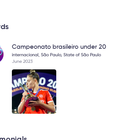
rds
Campeonato brasileiro under 20
internacional, São Paulo, State of São Paulo
June 2023
imonials