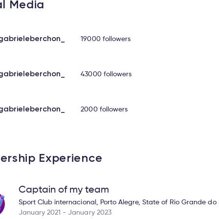
al Media
abrieleberchon_
19000 followers
abrieleberchon_
43000 followers
abrieleberchon_
2000 followers
ership Experience
Captain of my team
Sport Club internacional, Porto Alegre, State of Rio Grande do 
January 2021 - January 2023