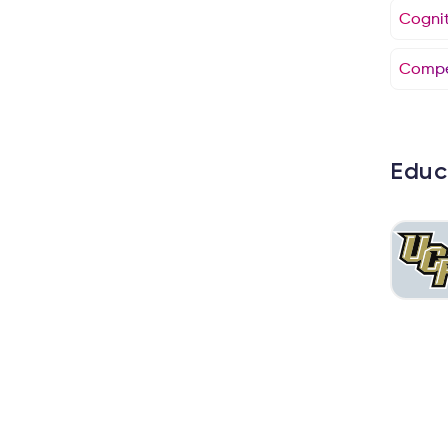
Cogniti
Compe
Educ