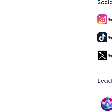
Soci
@g
@g
@g
Lead