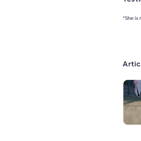
“She is
Arti