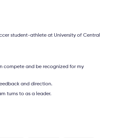
er student-athlete at University of Central
can compete and be recognized for my
, feedback and direction.
m turns to as a leader.