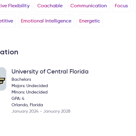
ve Flexibility
Coachable
Communication
Focus
titive
Emotional Intelligence
Energetic
ation
University of Central Florida
Bachelors
Majors: Undecided
Minors: Undecided
GPA: 4
Orlando, Florida
January 2024 - January 2028