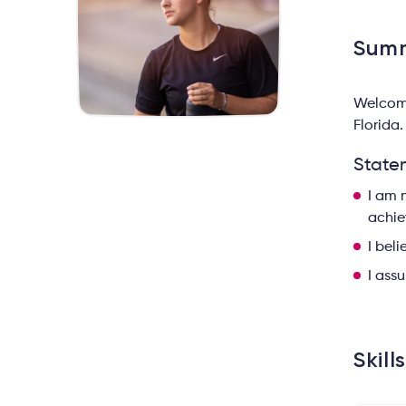
Sum
Welcome
Florida.
State
I am 
achie
I bel
I ass
Skill