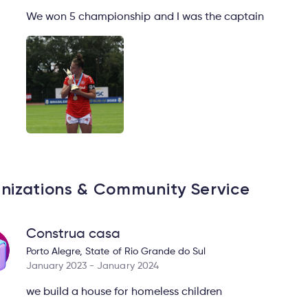
We won 5 championship and I was the captain
nizations & Community Service
Construa casa
Porto Alegre, State of Rio Grande do Sul
January 2023 - January 2024
we build a house for homeless children