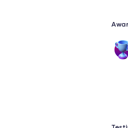
Awa
Test