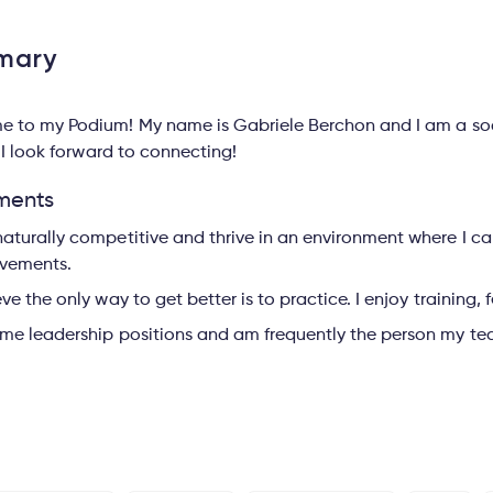
mary
 to my Podium! My name is Gabriele Berchon and I am a socc
 I look forward to connecting!
ments
naturally competitive and thrive in an environment where I 
vements.
ieve the only way to get better is to practice. I enjoy training
ume leadership positions and am frequently the person my tea
s