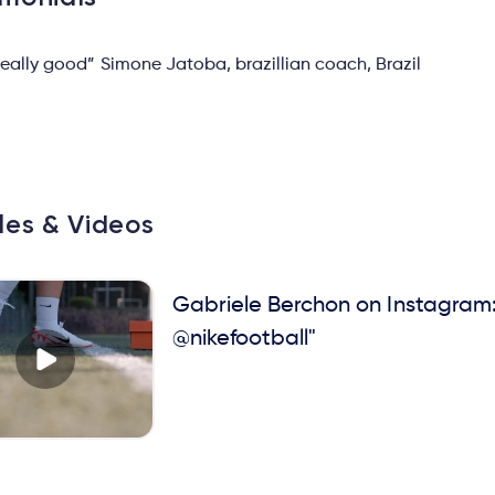
 really good” Simone Jatoba, brazillian coach, Brazil
cles & Videos
Gabriele Berchon on Instagram:
@nikefootball"