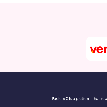
Podium X is a platform that su