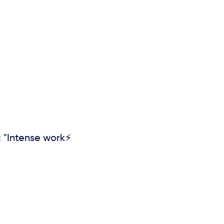
 "Intense work⚡️