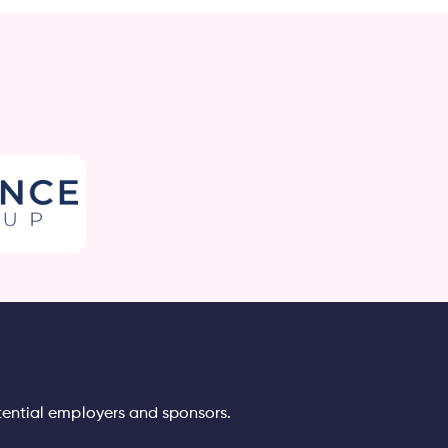
tential employers and sponsors.