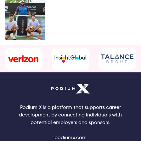
Podium X is a platform that supports career
development by connecting individuals with
potential employers and sponsors.
podiumx.com