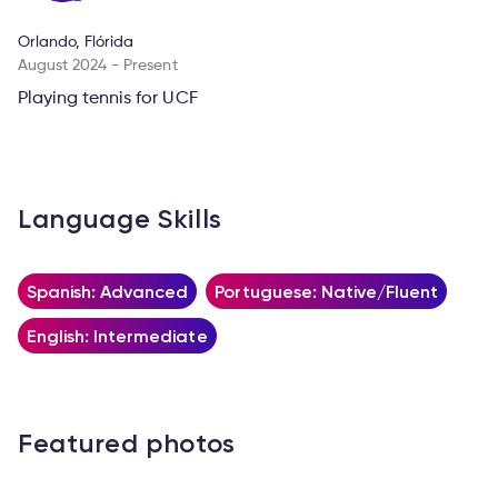
Orlando, Flórida
August 2024 - Present
Playing tennis for UCF
Language Skills
Spanish: Advanced
Portuguese: Native/Fluent
English: Intermediate
Featured photos