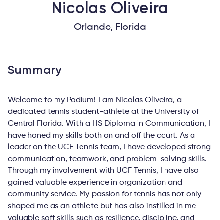
Nicolas
Oliveira
Orlando, Florida
Summary
Welcome to my Podium! I am Nicolas Oliveira, a
dedicated tennis student-athlete at the University of
Central Florida. With a HS Diploma in Communication, I
have honed my skills both on and off the court. As a
leader on the UCF Tennis team, I have developed strong
communication, teamwork, and problem-solving skills.
Through my involvement with UCF Tennis, I have also
gained valuable experience in organization and
community service. My passion for tennis has not only
shaped me as an athlete but has also instilled in me
valuable soft skills such as resilience, discipline, and