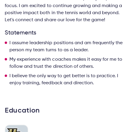
focus. I am excited to continue growing and making a
positive impact both in the tennis world and beyond.
Let's connect and share our love for the game!
Statements
I assume leadership positions and am frequently the
person my team turns to as a leader.
My experience with coaches makes it easy for me to
follow and trust the direction of others.
I believe the only way to get better is to practice. I
enjoy training, feedback and direction.
Education