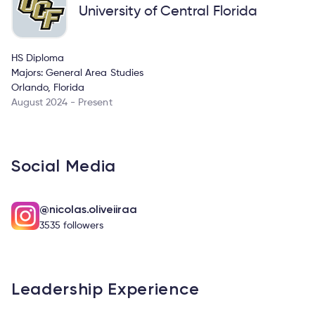
University of Central Florida
HS Diploma
Majors: General Area Studies
Orlando, Florida
August 2024 - Present
Social Media
@nicolas.oliveiiraa
3535 followers
Leadership Experience