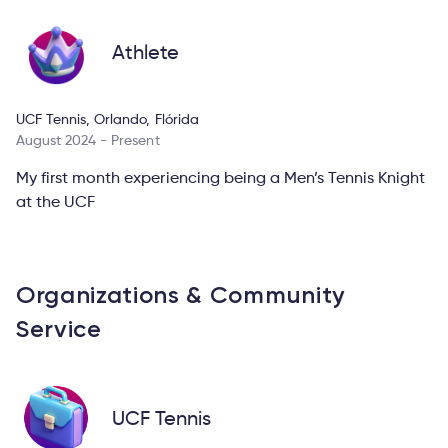
Athlete
UCF Tennis, Orlando, Flórida
August 2024 - Present
My first month experiencing being a Men’s Tennis Knight
at the UCF
Organizations & Community
Service
UCF Tennis