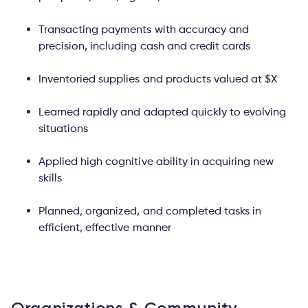
Transacting payments with accuracy and
precision, including cash and credit cards
Inventoried supplies and products valued at $X
Learned rapidly and adapted quickly to evolving
situations
Applied high cognitive ability in acquiring new
skills
Planned, organized, and completed tasks in
efficient, effective manner
Organizations & Community