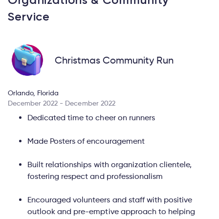
Service
Christmas Community Run
Orlando, Florida
December 2022 - December 2022
Dedicated time to cheer on runners
Made Posters of encouragement
Built relationships with organization clientele,
fostering respect and professionalism
Encouraged volunteers and staff with positive
outlook and pre-emptive approach to helping