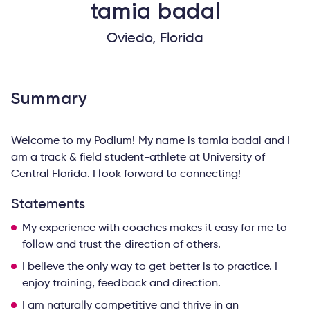
tamia
badal
Oviedo, Florida
Summary
Welcome to my Podium! My name is tamia badal and I
am a track & field student-athlete at University of
Central Florida. I look forward to connecting!
Statements
My experience with coaches makes it easy for me to
follow and trust the direction of others.
I believe the only way to get better is to practice. I
enjoy training, feedback and direction.
I am naturally competitive and thrive in an