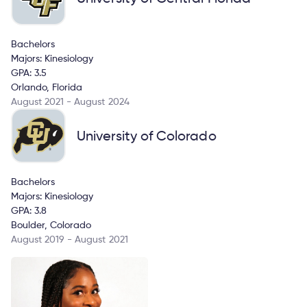
Bachelors
Majors: Kinesiology
GPA: 3.5
Orlando, Florida
August 2021 - August 2024
University of Colorado
Bachelors
Majors: Kinesiology
GPA: 3.8
Boulder, Colorado
August 2019 - August 2021