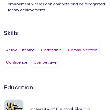
environment where I can compete and be recognized
for my achievements.
Skills
Active Listening
Coachable
Communication
Confidence
Competitive
Education
University of Central Florida