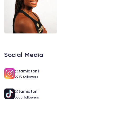
Social Media
@tamiatonii
2715 followers
@tamiatoni
3355 followers