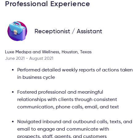
Professional Experience
Receptionist / Assistant
Luxe Medspa and Wellness, Houston, Texas
June 2021 - August 2021
Performed detailed weekly reports of actions taken
in business cycle
Fostered professional and meaningful
relationships with clients through consistent
communication, phone calls, email, and text
Navigated inbound and outbound calls, texts, and
email to engage and communicate with
prospects, staff, agents, and customers