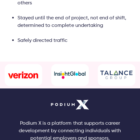
others
Stayed until the end of project, not end of shift,
determined to complete undertaking
Safely directed traffic
Podium X is a platform that supports career
development by connecting individuals with
potential employers and sponsors.